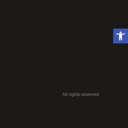
Open 
All rights reserved