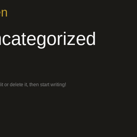
en
categorized
or delete it, then start writing!