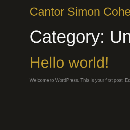
Cantor Simon Coh
Category:
Un
Hello world!
Welcome to WordPress. This is your first post. Edit 