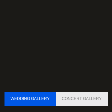
WEDDING GALLERY
CONCERT GALLERY