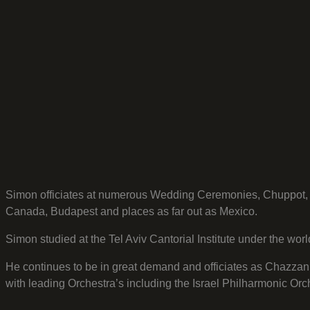
Simon officiates at numerous Wedding Ceremonies, Chuppot, S
Canada, Budapest and places as far out as Mexico.
Simon studied at the Tel Aviv Cantorial Institute under the w
He continues to be in great demand and officiates as Chazzan
with leading Orchestra’s including the Israel Philharmonic O