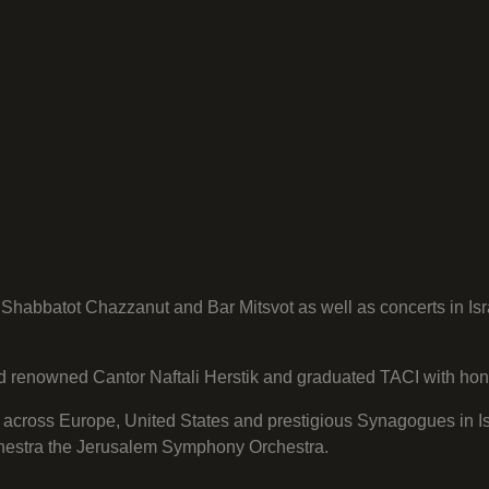
habbatot Chazzanut and Bar Mitsvot as well as concerts in Isr
orld renowned Cantor Naftali Herstik and graduated TACI with hon
 across Europe, United States and prestigious Synagogues in Is
rchestra the Jerusalem Symphony Orchestra.