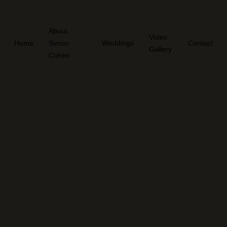
About
Video
Home
Simon
Weddings
Contact
Gallery
Cohen