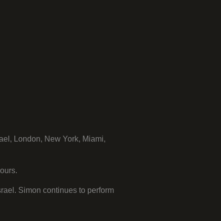
ael, London, New York, Miami,
ours.
rael. Simon continues to perform