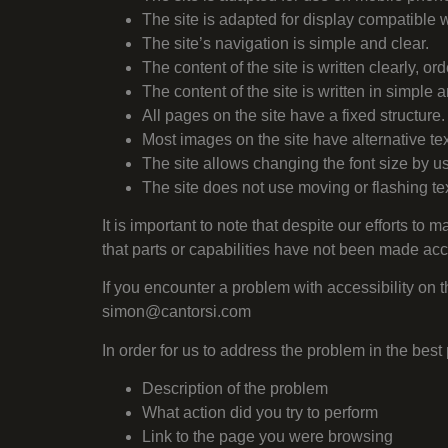
The site is adapted for display compatible w
The site’s navigation is simple and clear.
The content of the site is written clearly, ord
The content of the site is written in simple
All pages on the site have a fixed structure.
Most images on the site have alternative text
The site allows changing the font size by u
The site does not use moving or flashing tex
It is important to note that despite our efforts to 
that parts or capabilities have not been made ac
If you encounter a problem with accessibility on th
simon@cantorsi.com
In order for us to address the problem in the be
Description of the problem
What action did you try to perform
Link to the page you were browsing