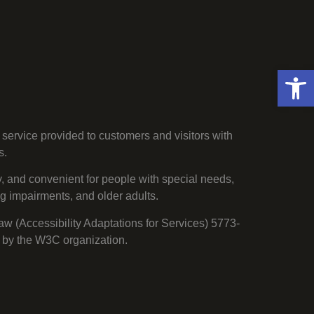
Open 
service provided to customers and visitors with
s.
, and convenient for people with special needs,
ng impairments, and older adults.
Law (Accessibility Adaptations for Services) 5773-
 by the W3C organization.