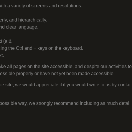
ith a variety of screens and resolutions.
erly, and hierarchically.
 and clear language.
 (alt).
sing the Ctrl and + keys on the keyboard.
t.
make all pages on the site accessible, and despite our activities to
cessible properly or have not yet been made accessible.
e site, we would appreciate it if you would write to us by contact
st possible way, we strongly recommend including as much detail 