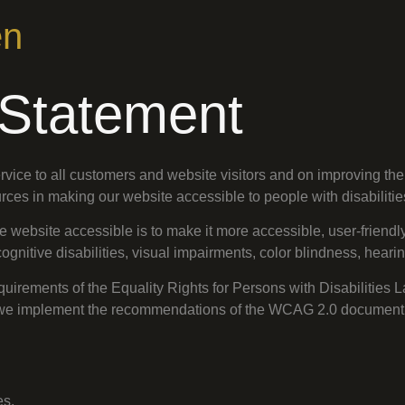
en
y Statement
vice to all customers and website visitors and on improving the 
ources in making our website accessible to people with disabilitie
website accessible is to make it more accessible, user-friendly
ognitive disabilities, visual impairments, color blindness, heari
quirements of the Equality Rights for Persons with Disabilities 
on, we implement the recommendations of the WCAG 2.0 document
es.