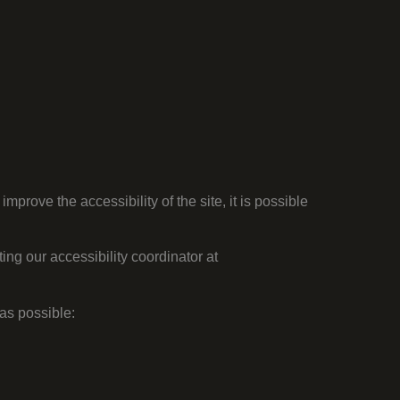
 improve the accessibility of the site,
it is possible
ing our accessibility coordinator at
as possible: