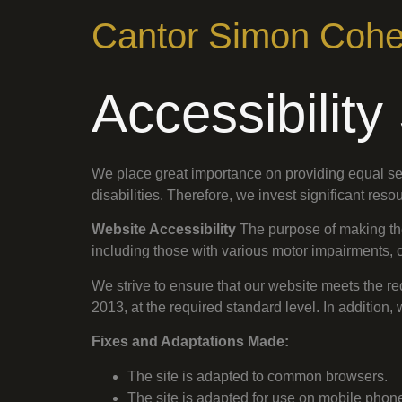
Cantor Simon Coh
Accessibilit
We place great importance on providing equal ser
disabilities. Therefore, we invest significant res
Website Accessibility
The purpose of making the 
including those with various motor impairments, c
We strive to ensure that our website meets the re
2013, at the required standard level. In additi
Fixes and Adaptations Made:
The site is adapted to common browsers.
The site is adapted for use on mobile phon